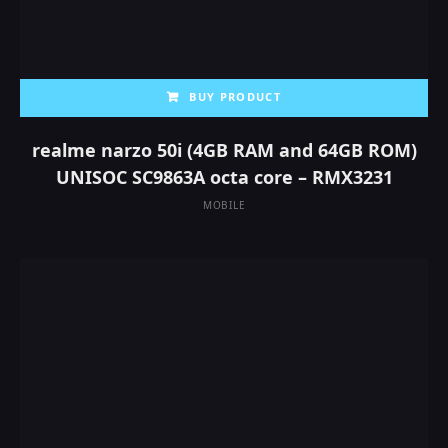
BUY PRODUCT
realme narzo 50i (4GB RAM and 64GB ROM)
UNISOC SC9863A octa core – RMX3231
MOBILE