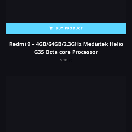
BUY PRODUCT
Redmi 9 – 4GB/64GB/2.3GHz Mediatek Helio
G35 Octa core Processor
MOBILE