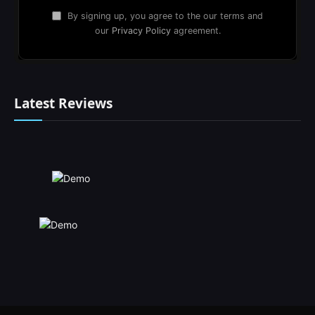
By signing up, you agree to the our terms and
our
Privacy Policy
agreement.
Latest Reviews