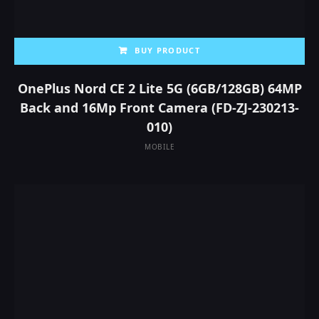
BUY PRODUCT
OnePlus Nord CE 2 Lite 5G (6GB/128GB) 64MP
Back and 16Mp Front Camera (‎FD-ZJ-230213-
010)
MOBILE