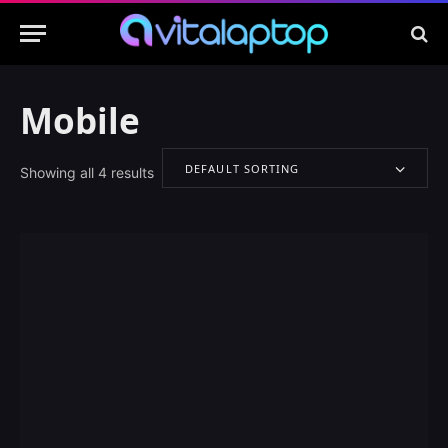
Mobile
DEFAULT SORTING
Showing all 4 results