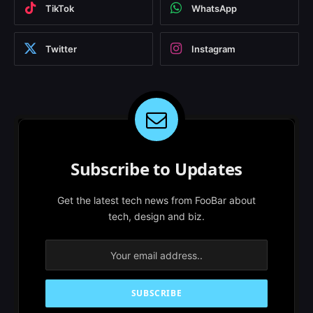
TikTok
WhatsApp
Twitter
Instagram
Subscribe to Updates
Get the latest tech news from FooBar about
tech, design and biz.