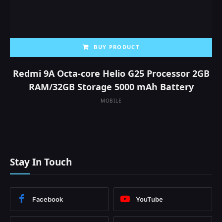
BUY PRODUCT
Redmi 9A Octa-core Helio G25 Processor 2GB
RAM/32GB Storage 5000 mAh Battery
MOBILE
Stay In Touch
Facebook
YouTube