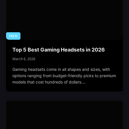
TECH
Top 5 Best Gaming Headsets in 2026
March 6, 2026
Gaming headsets come in all shapes and sizes, with
options ranging from budget-friendly picks to premium
models that cost hundreds of dollars.…