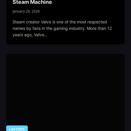
Steam Machine
January 29, 2026
Steam creator Valve is one of the most respected
names by fans in the gaming industry. More than 12
years ago, Valve…
LAPTOPS