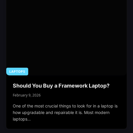
LAPTOPS
Should You Buy a Framework Laptop?
February 9, 2026
One of the most crucial things to look for in a laptop is
how upgradable and repairable it is. Most modern
laptops…