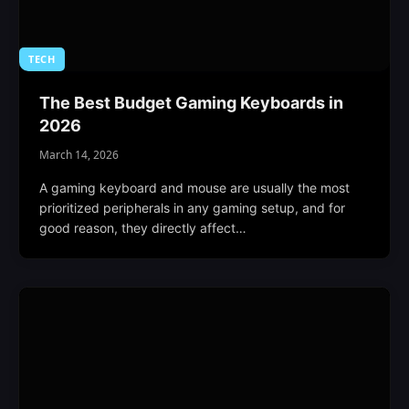
TECH
The Best Budget Gaming Keyboards in
2026
March 14, 2026
A gaming keyboard and mouse are usually the most
prioritized peripherals in any gaming setup, and for
good reason, they directly affect…