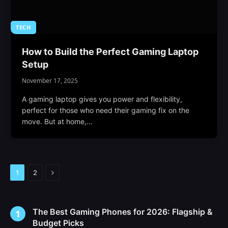
TECH
How to Build the Perfect Gaming Laptop
Setup
November 17, 2025
A gaming laptop gives you power and flexibility,
perfect for those who need their gaming fix on the
move. But at home,…
Next
1
2
The Best Gaming Phones for 2026: Flagship &
Budget Picks