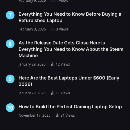
February 9, 2026
1
Views
Everything You Need to Know Before Buying a
Refurbished Laptop
February 3, 2026
3
Views
As the Release Date Gets Close Here is
Everything You Need to Know About the Steam
Machine
January 29, 2026
12
Views
Here Are the Best Laptops Under $600 (Early
2026)
January 29, 2026
11
Views
How to Build the Perfect Gaming Laptop Setup
November 17, 2025
31
Views