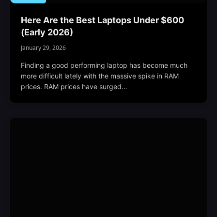
Here Are the Best Laptops Under $600
(Early 2026)
January 29, 2026
Finding a good performing laptop has become much
more difficult lately with the massive spike in RAM
prices. RAM prices have surged…