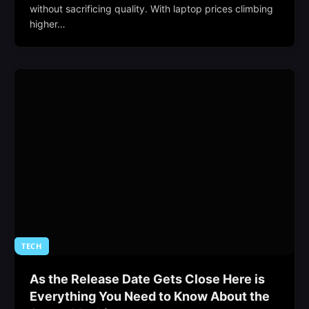
without sacrificing quality. With laptop prices climbing
higher…
TECH
As the Release Date Gets Close Here is
Everything You Need to Know About the