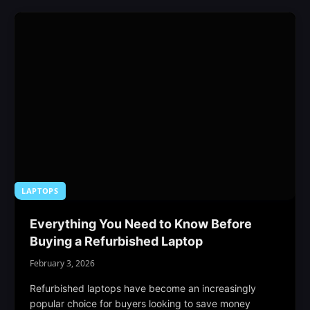
LAPTOPS
Everything You Need to Know Before
Buying a Refurbished Laptop
February 3, 2026
Refurbished laptops have become an increasingly
popular choice for buyers looking to save money