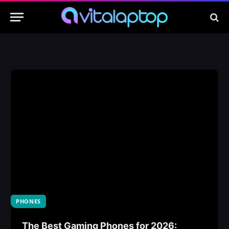
PHONES
The Best Gaming Phones for 2026: