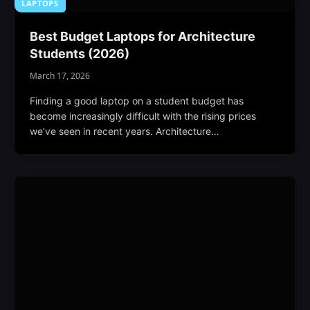
LAPTOPS
Best Budget Laptops for Architecture
Students (2026)
March 17, 2026
Finding a good laptop on a student budget has
become increasingly difficult with the rising prices
we’ve seen in recent years. Architecture…