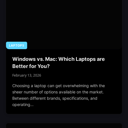
LAPTOPS
Windows vs. Mac: Which Laptops are
Better for You?
February 13, 2026
Choosing a laptop can get overwhelming with the
sheer number of options available on the market.
Between different brands, specifications, and
operating…