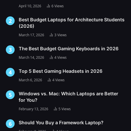
April 10, 2026
6
Views
Best Budget Laptops for Architecture Students
(2026)
March 17, 2026
3
Views
The Best Budget Gaming Keyboards in 2026
March 14, 2026
4
Views
Top 5 Best Gaming Headsets in 2026
March 6, 2026
4
Views
Windows vs. Mac: Which Laptops are Better
for You?
February 13, 2026
5
Views
Should You Buy a Framework Laptop?