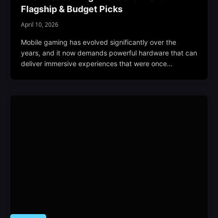
Flagship & Budget Picks
April 10, 2026
Mobile gaming has evolved significantly over the
years, and it now demands powerful hardware that can
deliver immersive experiences that were once…