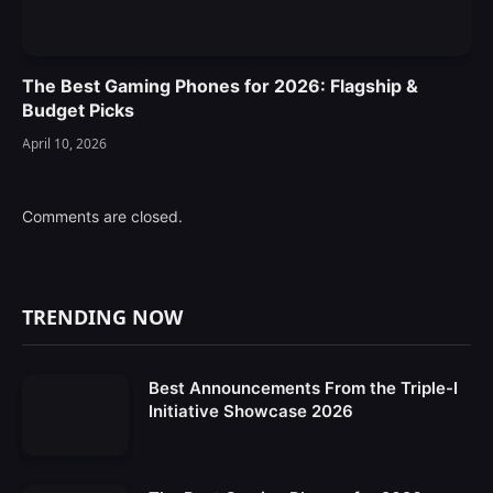
The Best Gaming Phones for 2026: Flagship &
Budget Picks
April 10, 2026
Comments are closed.
TRENDING NOW
Best Announcements From the Triple-I
Initiative Showcase 2026