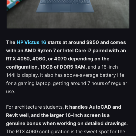
The
HP Victus 16
starts at around $950 and comes
with an AMD Ryzen 7 or Intel Core i7 paired with an
RTX 4050, 4060, or 4070 depending on the
configuration, 16GB of DDR5 RAM
, and a 16-inch
144Hz display. It also has above-average battery life
for a gaming laptop, getting around 7 hours of regular
use.
For architecture students,
it handles AutoCAD and
Revit well, and the larger 16-inch screen is a
genuine bonus when working on detailed drawings
.
The RTX 4060 configuration is the sweet spot for the