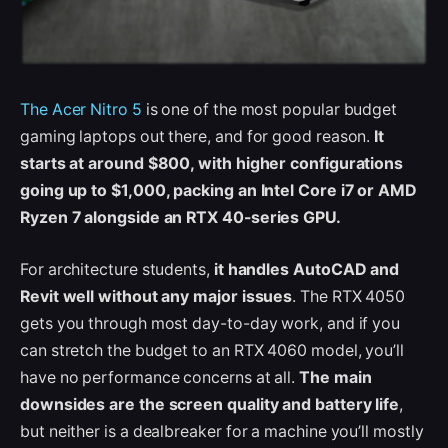
The Acer Nitro 5
is one of the most popular budget
gaming laptops out there, and for good reason.
It
starts at around $800, with higher configurations
going up to $1,000, packing an Intel Core i7 or AMD
Ryzen 7 alongside an RTX 40-series GPU.
For architecture students,
it handles AutoCAD and
Revit well without any major issues
. The RTX 4050
gets you through most day-to-day work, and if you
can stretch the budget to an RTX 4060 model, you’ll
have no performance concerns at all.
The main
downsides are the screen quality and battery life
,
but neither is a dealbreaker for a machine you’ll mostly