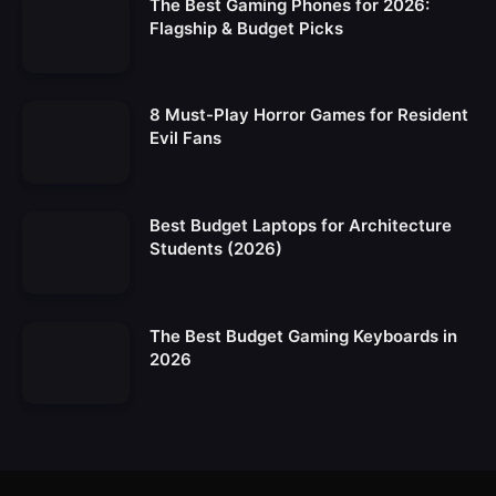
The Best Gaming Phones for 2026:
Flagship & Budget Picks
8 Must-Play Horror Games for Resident
Evil Fans
Best Budget Laptops for Architecture
Students (2026)
The Best Budget Gaming Keyboards in
2026