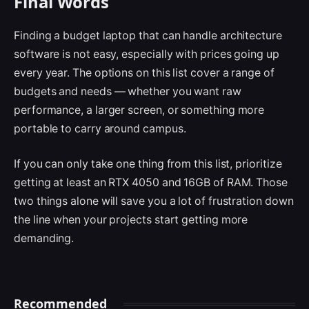
Final Words
Finding a budget laptop that can handle architecture
software is not easy, especially with prices going up
every year. The options on this list cover a range of
budgets and needs — whether you want raw
performance, a larger screen, or something more
portable to carry around campus.
If you can only take one thing from this list, prioritize
getting at least an RTX 4050 and 16GB of RAM. Those
two things alone will save you a lot of frustration down
the line when your projects start getting more
demanding.
Recommended