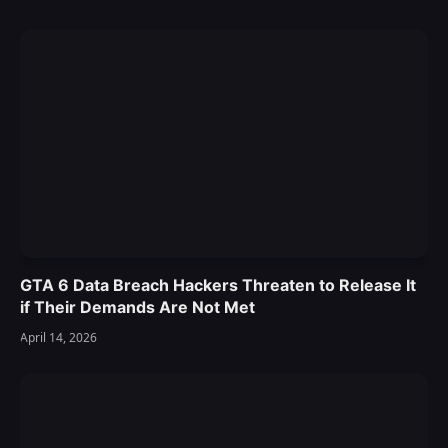
GTA 6 Data Breach Hackers Threaten to Release It
if Their Demands Are Not Met
April 14, 2026