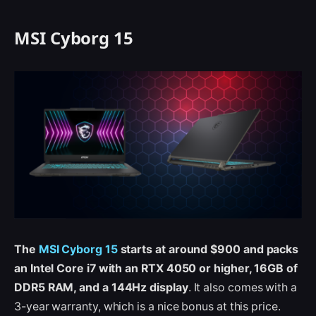
MSI Cyborg 15
The
MSI Cyborg 15
starts at around $900 and packs
an Intel Core i7 with an RTX 4050 or higher, 16GB of
DDR5 RAM, and a 144Hz display
. It also comes with a
3-year warranty, which is a nice bonus at this price.