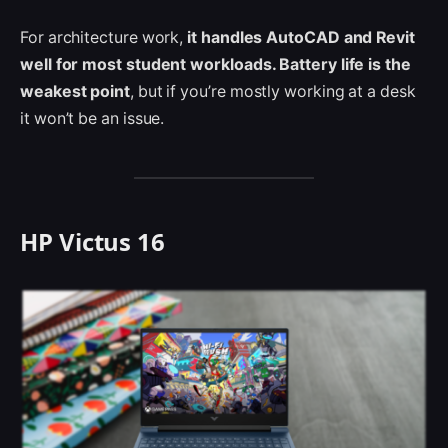
For architecture work,
it handles AutoCAD and Revit
well for most student workloads. Battery life is the
weakest point
, but if you’re mostly working at a desk
it won’t be an issue.
HP Victus 16