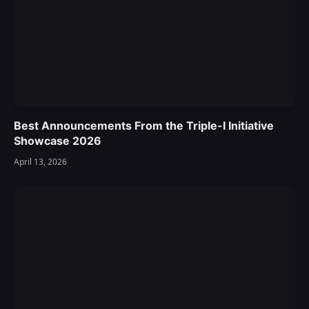
Best Announcements From the Triple-I Initiative
Showcase 2026
April 13, 2026