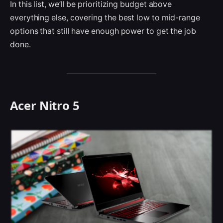
In this list, we’ll be prioritizing budget above
everything else, covering the best low to mid-range
options that still have enough power to get the job
done.
Acer Nitro 5