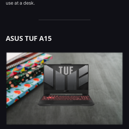
use at a desk.
ASUS TUF A15