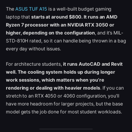
The
ASUS TUF A15
is a well-built budget gaming
laptop that
starts at around $800. It runs an AMD
Ryzen 7 processor with an NVIDIA RTX 3050 or
higher, depending on the configuration
, and it’s MIL-
STD-810H rated, so it can handle being thrown in a bag
every day without issues.
For architecture students,
it runs AutoCAD and Revit
well. The cooling system holds up during longer
work sessions, which matters when you’re
rendering or dealing with heavier models
. If you can
stretch to an RTX 4050 or 4060 configuration, you’ll
have more headroom for larger projects, but the base
model gets the job done for most student workloads.