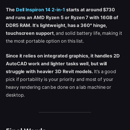
The
Dell Inspiron 14 2-in-1
starts at around $730
and runs an AMD Ryzen 5 or Ryzen 7 with 16GB of
DDR5 RAM. It’s lightweight, has a 360° hinge,
touchscreen support
, and solid battery life, making it
the most portable option on this list.
Since it relies on integrated graphics, it handles 2D
AutoCAD work and lighter tasks well, but will
struggle with heavier 3D Revit models.
It’s a good
pick if portability is your priority and most of your
heavy rendering can be done on a lab machine or
desktop.