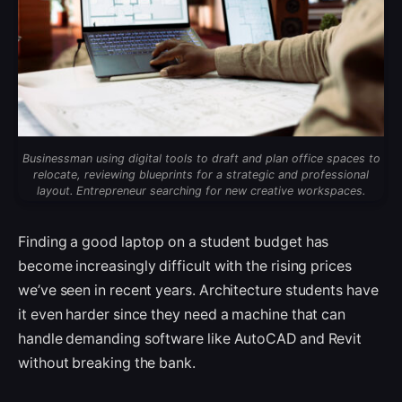
Businessman using digital tools to draft and plan office spaces to
relocate, reviewing blueprints for a strategic and professional
layout. Entrepreneur searching for new creative workspaces.
Finding a good laptop on a student budget has
become increasingly difficult with the rising prices
we’ve seen in recent years. Architecture students have
it even harder since they need a machine that can
handle demanding software like AutoCAD and Revit
without breaking the bank.