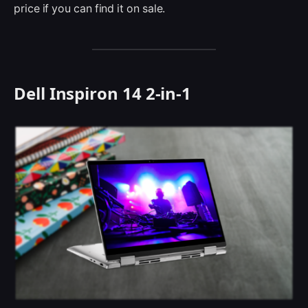
price if you can find it on sale.
Dell Inspiron 14 2-in-1