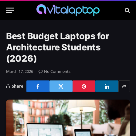
Best Budget Laptops for
Architecture Students
(2026)
March 17, 2026
No Comments
Share