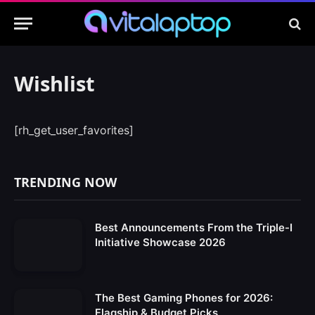
Wishlist
[rh_get_user_favorites]
TRENDING NOW
Best Announcements From the Triple-I
Initiative Showcase 2026
The Best Gaming Phones for 2026:
Flagship & Budget Picks