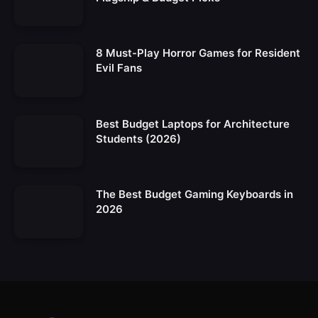
8 Must-Play Horror Games for Resident
Evil Fans
Best Budget Laptops for Architecture
Students (2026)
The Best Budget Gaming Keyboards in
2026