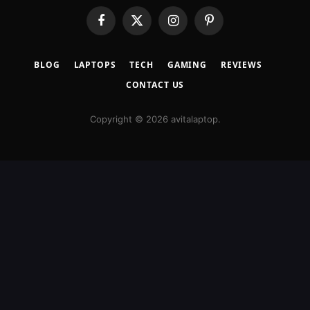
Facebook
X
Instagram
Pinterest
(Twitter)
BLOG
LAPTOPS
TECH
GAMING
REVIEWS
CONTACT US
Copyright © 2026 avitalaptop.