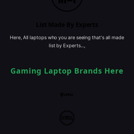
List Made By Experts
Here, All laptops who you are seeing that's all made
list by Experts...,
Gaming Laptop Brands Here