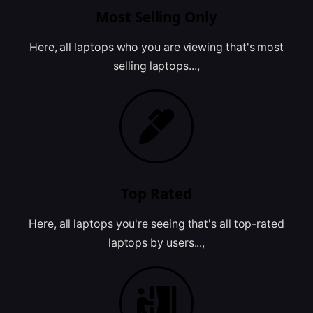
Most Selling Only
Here, all laptops who you are viewing that's most
selling laptops...,
Top Rated
Here, all laptops you're seeing that's all top-rated
laptops by users...,