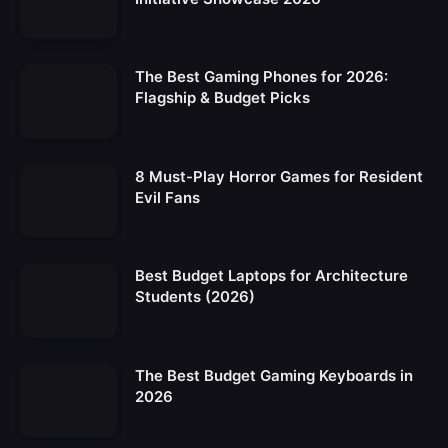
The Best Gaming Phones for 2026:
Flagship & Budget Picks
8 Must-Play Horror Games for Resident
Evil Fans
Best Budget Laptops for Architecture
Students (2026)
The Best Budget Gaming Keyboards in
2026