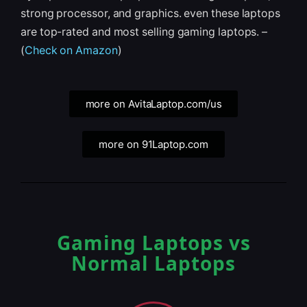
strong processor, and graphics. even these laptops
are top-rated and most selling gaming laptops. –
(
Check on Amazon
)
more on AvitaLaptop.com/us
more on 91Laptop.com
Gaming Laptops vs
Normal Laptops