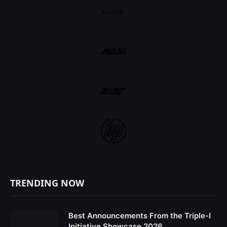
TRENDING NOW
Best Announcements From the Triple-I
Initiative Showcase 2026