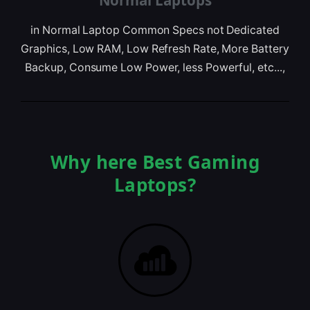
Normal Laptops
in Normal Laptop Common Specs not Dedicated
Graphics, Low RAM, Low Refresh Rate, More Battery
Backup, Consume Low Power, less Powerful, etc...,
Why here Best Gaming
Laptops?