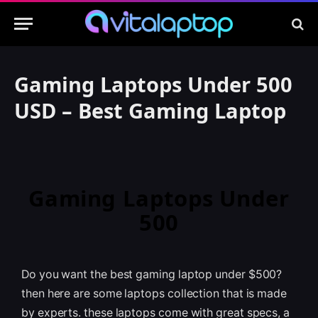
Gaming Laptops Under 500
USD – Best Gaming Laptop
Gaming Laptops Under
500
Do you want the best gaming laptop under $500?
then here are some laptops collection that is made
by experts. these laptops come with great specs, a