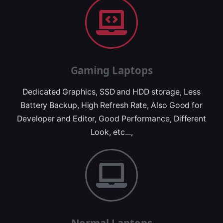
Gaming Laptops
Dedicated Graphics, SSD and HDD storage, Less
Battery Backup, High Refresh Rate, Also Good for
Developer and Editor, Good Performance, Different
Look, etc...,